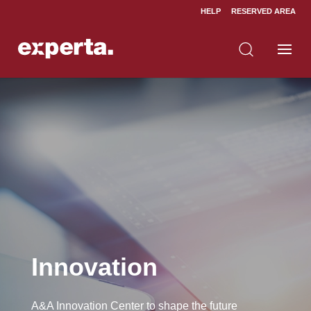
HELP
RESERVED AREA
Home
Innovation
5
Innovation
A&A Innovation Center to shape the future