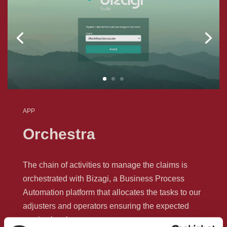
APP
Orchestra
The chain of activities to manage the claims is
orchestrated with Bizagi, a Business Process
Automation platform that allocates the tasks to our
adjusters and operators ensuring the expected
service levels.