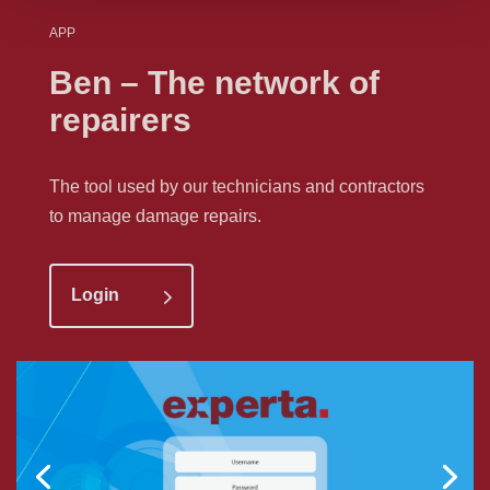
APP
Ben – The network of
repairers
The tool used by our technicians and contractors
to manage damage repairs.
Login