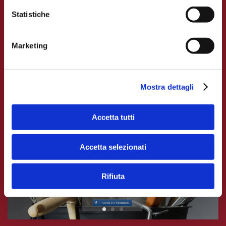
Each policyholder receives via SMS or e-mail a
Statistiche
link to access his reserved area, where he can
book appointments with our adjusters, upload
Marketing
useful documents, and keep himself updated on
the claim.
Mostra dettagli
Accetta tutti
Accetta selezionati
Rifiuta