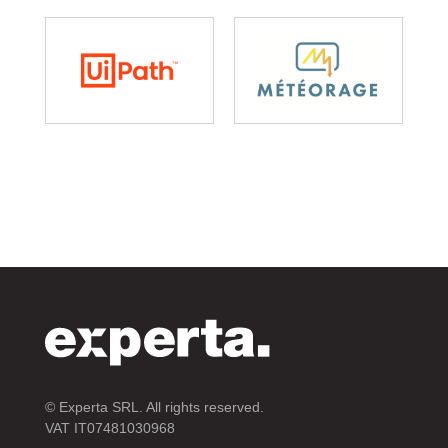
© Experta SRL. All rights reserved.
VAT IT07481030968