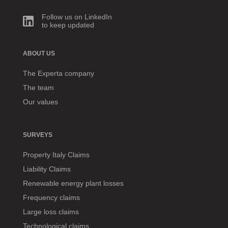
Follow us on LinkedIn
to keep updated
ABOUT US
The Experta company
The team
Our values
SURVEYS
Property Italy Claims
Liability Claims
Renewable energy plant losses
Frequency claims
Large loss claims
Technological claims