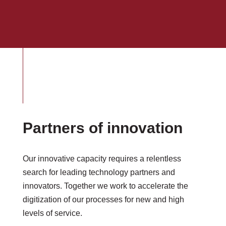
Partners of innovation
Our innovative capacity requires a relentless
search for leading technology partners and
innovators. Together we work to accelerate the
digitization of our processes for new and high
levels of service.