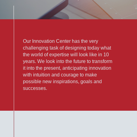
Our Innovation Center has the very
challenging task of designing today what
the world of expertise will look like in 10
years. We look into the future to transform
it into the present, anticipating innovation
with intuition and courage to make
possible new inspirations, goals and
successes.