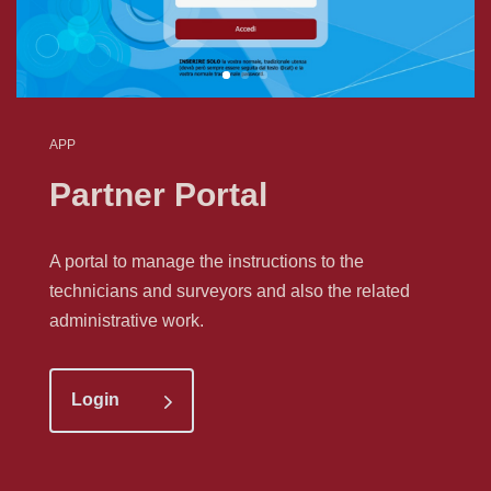
APP
Partner Portal
A portal to manage the instructions to the
technicians and surveyors and also the related
administrative work.
Login