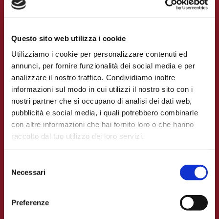
Login
Questo sito web utilizza i cookie
Utilizziamo i cookie per personalizzare contenuti ed
annunci, per fornire funzionalità dei social media e per
analizzare il nostro traffico. Condividiamo inoltre
informazioni sul modo in cui utilizzi il nostro sito con i
nostri partner che si occupano di analisi dei dati web,
pubblicità e social media, i quali potrebbero combinarle
con altre informazioni che hai fornito loro o che hanno
raccolto dal tuo utilizzo dei loro servizi.
Selezione
Necessari
del
APP
consenso
The claims portal
Preferenze