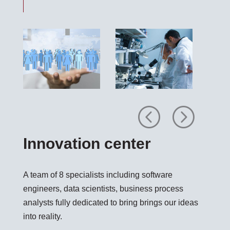
Previous
Next
Innovation center
A team of 8 specialists including software
engineers, data scientists, business process
analysts fully dedicated to bring brings our ideas
into reality.