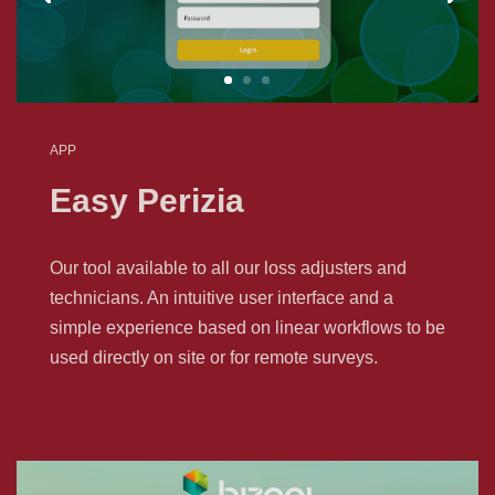
APP
Easy Perizia
Our tool available to all our loss adjusters and
technicians. An intuitive user interface and a
simple experience based on linear workflows to be
used directly on site or for remote surveys.