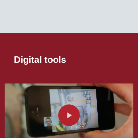
Digital tools