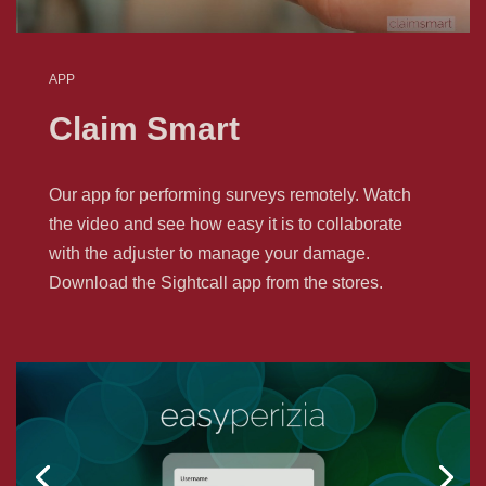
APP
Claim Smart
Our app for performing surveys remotely. Watch
the video and see how easy it is to collaborate
with the adjuster to manage your damage.
Download the Sightcall app from the stores.