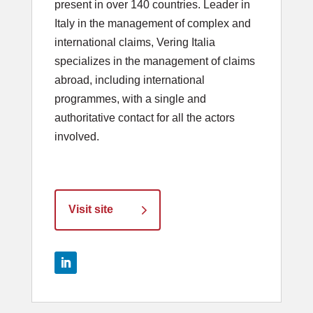
present in over 140 countries. Leader in
Italy in the management of complex and
international claims, Vering Italia
specializes in the management of claims
abroad, including international
programmes, with a single and
authoritative contact for all the actors
involved.
Visit site