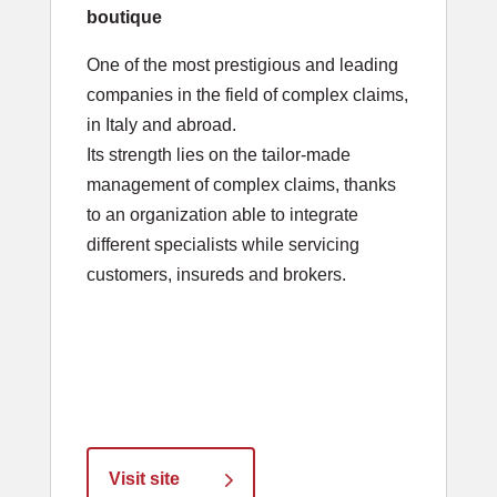
boutique
One of the most prestigious and leading
companies in the field of complex claims,
in Italy and abroad.
Its strength lies on the tailor-made
management of complex claims, thanks
to an organization able to integrate
different specialists while servicing
customers, insureds and brokers.
Visit site