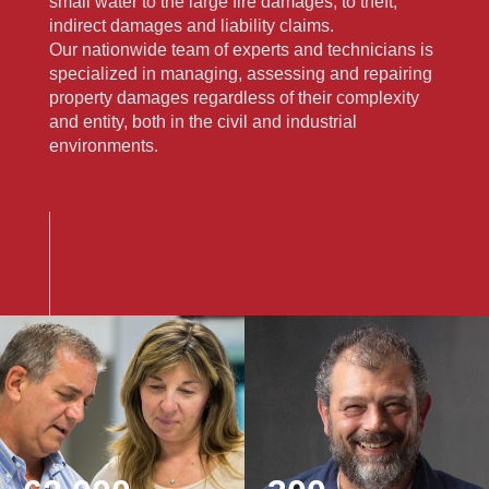
small water to the large fire damages, to theft,
indirect damages and liability claims.
Our nationwide team of experts and technicians is
specialized in managing, assessing and repairing
property damages regardless of their complexity
and entity, both in the civil and industrial
environments.