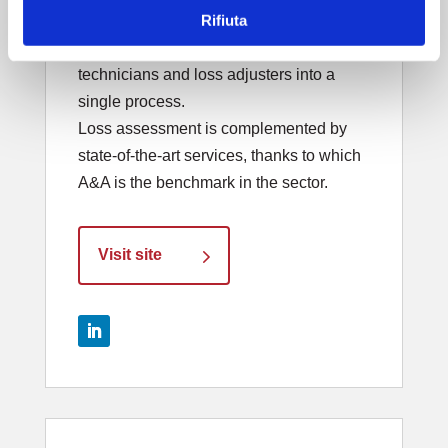
Rifiuta
the electrical and electronic losses. It
integrated the skills of insurance
technicians and loss adjusters into a
single process.
Loss assessment is complemented by
state-of-the-art services, thanks to which
A&A is the benchmark in the sector.
Visit site