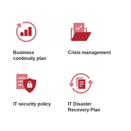
Business
Crisis management
continuity plan
IT security policy
IT Disaster
Recovery Plan