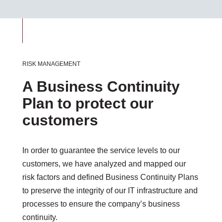
RISK MANAGEMENT
A Business Continuity
Plan to protect our
customers
In order to guarantee the service levels to our
customers, we have analyzed and mapped our
risk factors and defined Business Continuity Plans
to preserve the integrity of our IT infrastructure and
processes to ensure the company’s business
continuity.