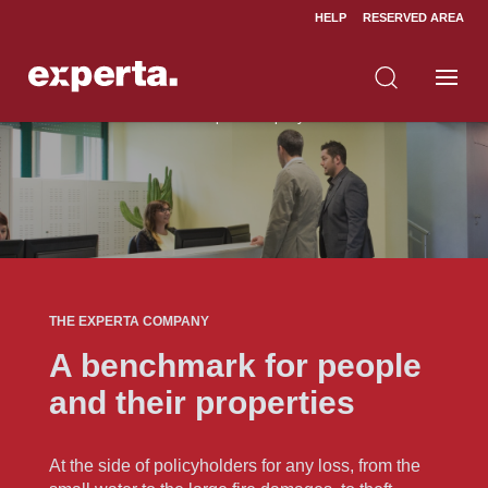
HELP
RESERVED AREA
Home
About us
The experta company
5
5
THE EXPERTA COMPANY
A benchmark for people
and their properties
At the side of policyholders for any loss, from the