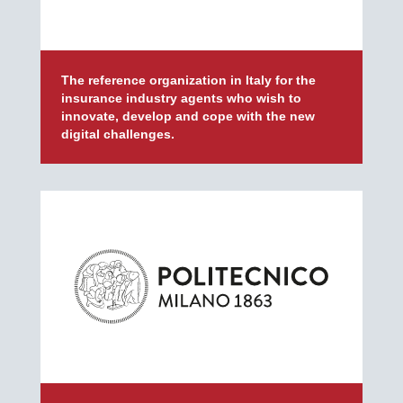
The reference organization in Italy for the
insurance industry agents who wish to
innovate, develop and cope with the new
digital challenges.