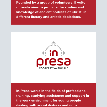
Founded by a group of volunteers, Il volto
ritrovato aims to promote the studies and
knowledge of ancient portraits of Christ, in
different literary and artistic depictions.
In-Presa works in the fields of professional
training, studying assistance and support in
the work environment for young people
dealing with social distress and non-