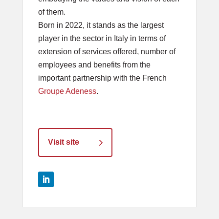
of them.
Born in 2022, it stands as the largest
player in the sector in Italy in terms of
extension of services offered, number of
employees and benefits from the
important partnership with the French
Groupe Adeness
.
Visit site