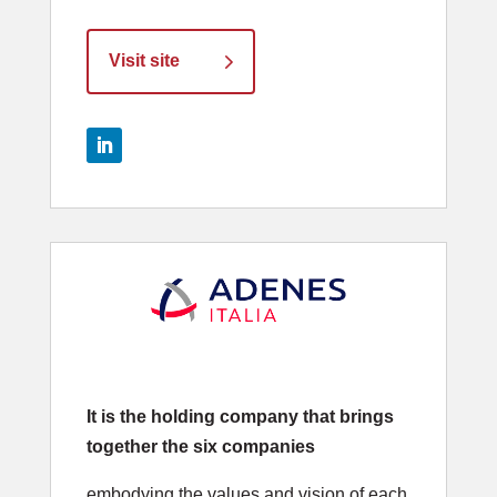
Visit site
It is the holding company that brings
together the six companies
embodying the values and vision of each