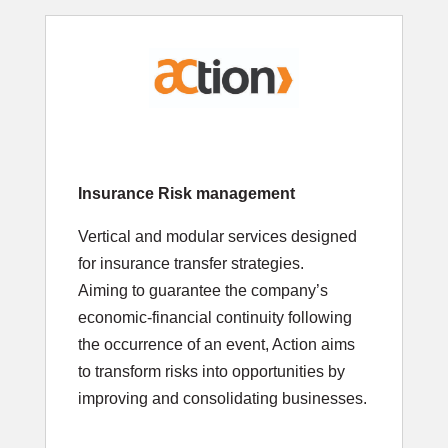
Insurance Risk management
Vertical and modular services designed
for insurance transfer strategies.
Aiming to guarantee the company’s
economic-financial continuity following
the occurrence of an event, Action aims
to transform risks into opportunities by
improving and consolidating businesses.