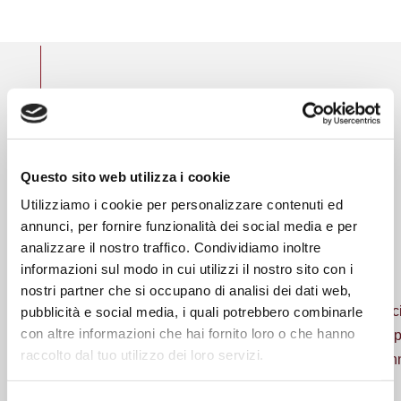
THE GROUP COMPANIES
Six specialized
Questo sito web utilizza i cookie
companies for 360°
Utilizziamo i cookie per personalizzare contenuti ed
solutions
annunci, per fornire funzionalità dei social media e per
analizzare il nostro traffico. Condividiamo inoltre
informazioni sul modo in cui utilizzi il nostro sito con i
nostri partner che si occupano di analisi dei dati web,
The entire range of insurance services organized in speci
pubblicità e social media, i quali potrebbero combinarle
con altre informazioni che hai fornito loro o che hanno
and highly technical offer. The spirit that joins these co
raccolto dal tuo utilizzo dei loro servizi.
single vision of the market, the tendency to continuous inn