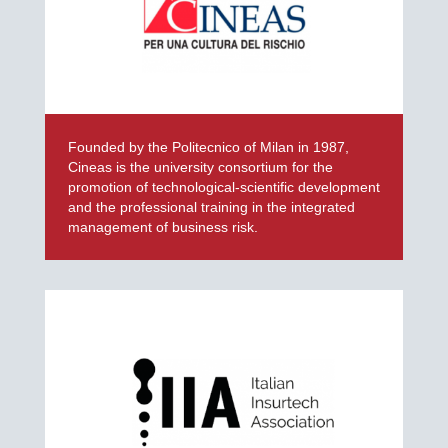
Founded by the Politecnico of Milan in 1987,
Cineas is the university consortium for the
promotion of technological-scientific development
and the professional training in the integrated
management of business risk.