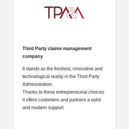
Third Party claims management
company
It stands as the freshest, innovative and
technological reality in the Third Party
Administration.
Thanks to these entrepreneurial choices
it offers customers and partners a solid
and modern support.