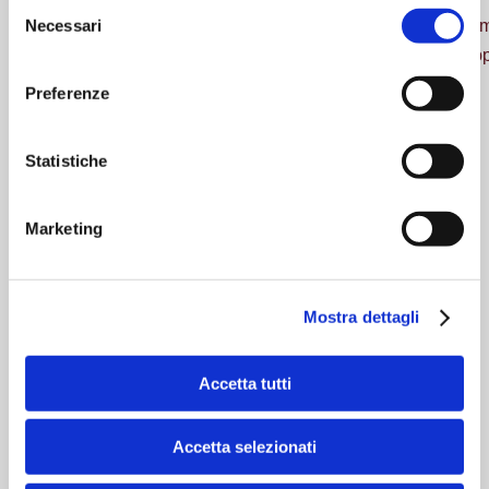
Selezione
Necessari
The offer of the single companies is guided by a valued
del
experience in the respective business areas, able to suppo
consenso
Preferenze
Statistiche
Marketing
Mostra dettagli
Accetta tutti
Leading company in electrical and
electronic claims
Accetta selezionati
A&A means innovation and dynamism in