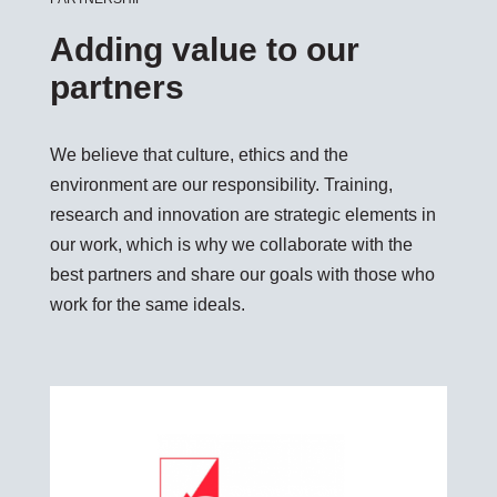
Adding value to our
partners
We believe that culture, ethics and the
environment are our responsibility. Training,
research and innovation are strategic elements in
our work, which is why we collaborate with the
best partners and share our goals with those who
work for the same ideals.