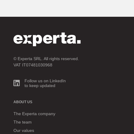
© Experta SRL. All rights reserved.
VAT IT07481030968
Follow us on LinkedIn
to keep updated
ABOUT US
The Experta company
The team
Our values