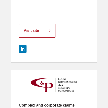
Visit site
Complex and corporate claims