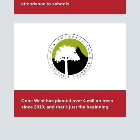
attendance to schools.
Gone West has planted over 4 million trees
since 2013, and that’s just the beginning.