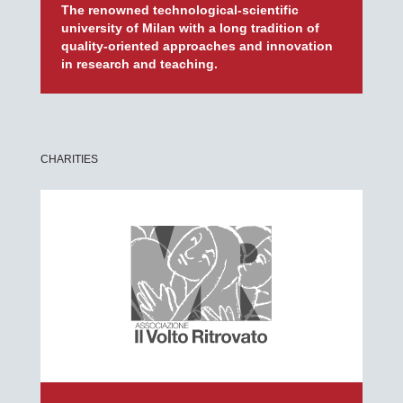
The renowned technological-scientific
university of Milan with a long tradition of
quality-oriented approaches and innovation
in research and teaching.
CHARITIES