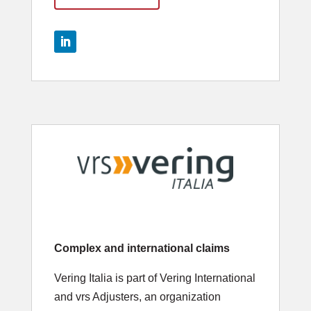
Complex and international claims
Vering Italia is part of Vering International
and vrs Adjusters, an organization