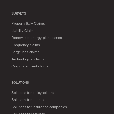
SURVEYS
Property Italy Claims
Liability Claims
Renewable energy plant losses
Frequency claims
Large loss claims
Technological claims
Corporate client claims
SOLUTIONS
Solutions for policyholders
Solutions for agents
Solutions for insurance companies