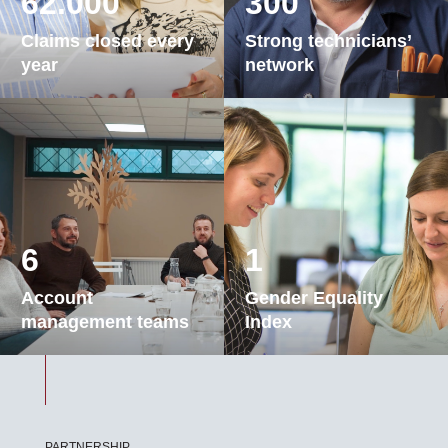
62.000
300
Claims closed every
Strong technicians’
year
network
6
1
Account
Gender Equality
management teams
Index
PARTNERSHIP